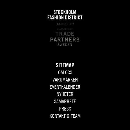
SITEMAP
OM OSS
VARUMÄRKEN
EVENTKALENDER
NYHETER
SAMARBETE
PRESS
KONTAKT & TEAM