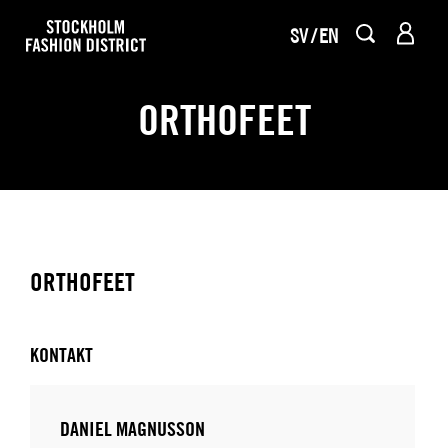
SV
EN
ORTHOFEET
ORTHOFEET
KONTAKT
DANIEL MAGNUSSON