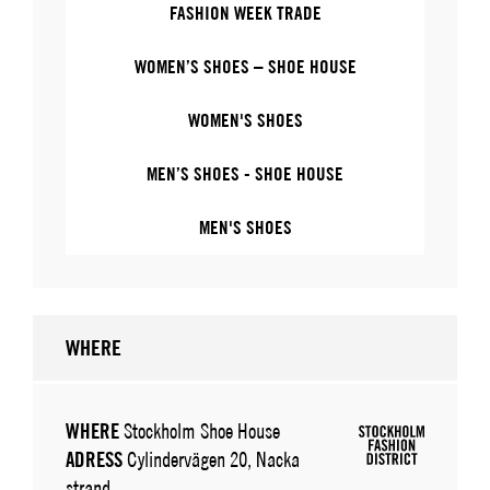
FASHION WEEK TRADE
WOMEN’S SHOES – SHOE HOUSE
WOMEN'S SHOES
MEN’S SHOES - SHOE HOUSE
MEN'S SHOES
WHERE
WHERE
Stockholm Shoe House
ADRESS
Cylindervägen 20, Nacka
strand