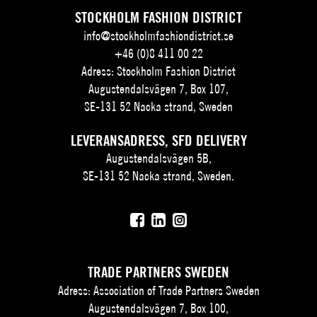
STOCKHOLM FASHION DISTRICT
info@stockholmfashiondistrict.se
+46 (0)8 411 00 22
Adress: Stockholm Fashion District
Augustendalsvägen 7, Box 107,
SE-131 52 Nacka strand, Sweden
LEVERANSADRESS, SFD DELIVERY
Augustendalsvägen 5B,
SE-131 52 Nacka strand, Sweden.
TRADE PARTNERS SWEDEN
Adress: Association of Trade Partners Sweden
Augustendalsvägen 7, Box 100,