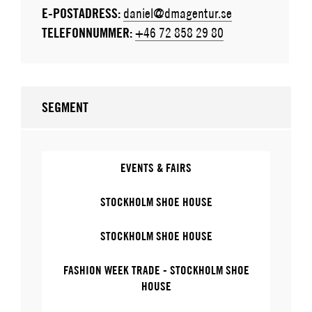
E-POSTADRESS:
daniel@dmagentur.se
TELEFONNUMMER:
+46 72 858 29 80
SEGMENT
EVENTS & FAIRS
STOCKHOLM SHOE HOUSE
STOCKHOLM SHOE HOUSE
FASHION WEEK TRADE - STOCKHOLM SHOE
HOUSE