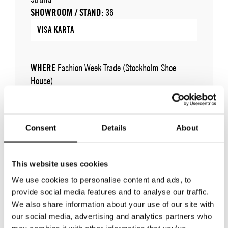
SHOWROOM / STAND:
36
VISA KARTA
WHERE
Fashion Week Trade (Stockholm Shoe
House)
ADRESS
Cylindervägen 20, Nacka strand
SHOWROOM / STAND:
36
10 aug 2026 - 14 aug 2026
Consent
Details
About
This website uses cookies
We use cookies to personalise content and ads, to
provide social media features and to analyse our traffic.
We also share information about your use of our site with
our social media, advertising and analytics partners who
TILLBAKA TILL VARUMÄRKEN