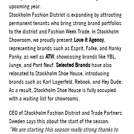
upcoming year.
Stockholm Fashion District is expanding by attracting
permanent tenants who bring strong brand portfolios
to the district and Fashion Week Trade. In Stockholm
Showroom, we proudly present
Love it Agency
,
representing brands such as Esprit, Falke, and Hanky
Panky, as well as
ATW
, showcasing brands like YBL,
Junge, and Pont Neuf.
Selected Brands
have also
relocated to Stockholm Shoe House, introducing
brands such as Karl Lagerfeld, Rebook, and Hey Dude.
As a result, Stockholm Shoe House is fully occupied
with a waiting list for showrooms.
CEO of Stockholm Fashion District and Trade Partners
Sweden says this about the start of the season:
”We are starting this season really strong thanks to