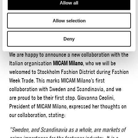
Allow all
showcase their collections in 140 showrooms and the
fully booked Fair Hall at Stockholm Fashion District. We
Allow selection
invite you to be a part of the district and to participate
in our full program for the week, which is presented
below.
Deny
We are happy to announce a new collaboration with the
Italian organisation
MICAM Milano
, who we will be
welcomed to Stockholm Fashion District during Fashion
Week Trade. This marks MICAM Milano’s first
collaboration with Sweden and Scandinavia, and we
are proud to be their first stop. Giovanna Ceolini,
President of MICAM Milano, expressed her thoughts on
our collaboration, stating:
”Sweden, and Scandinavia as a whole, are markets of