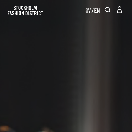
SV
EN