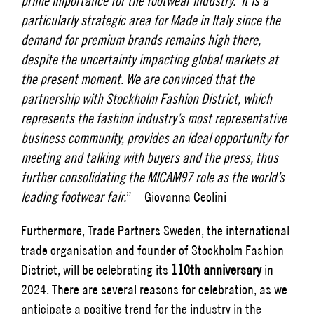
prime importance for the footwear industry. It is a
particularly strategic area for Made in Italy since the
demand for premium brands remains high there,
despite the uncertainty impacting global markets at
the present moment. We are convinced that the
partnership with Stockholm Fashion District, which
represents the fashion industry’s most representative
business community, provides an ideal opportunity for
meeting and talking with buyers and the press, thus
further consolidating the MICAM97 role as the world’s
leading footwear fair.
” – Giovanna Ceolini
Furthermore, Trade Partners Sweden, the international
trade organisation and founder of Stockholm Fashion
District, will be celebrating its
110th anniversary
in
2024. There are several reasons for celebration, as we
anticipate a positive trend for the industry in the