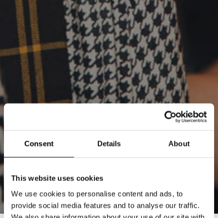
Consent
Details
About
This website uses cookies
We use cookies to personalise content and ads, to
provide social media features and to analyse our traffic.
We also share information about your use of our site with