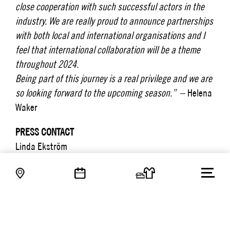
close cooperation with such successful actors in the
industry. We are really proud to announce partnerships
with both local and international organisations and I
feel that international collaboration will be a theme
throughout 2024.
Being part of this journey is a real privilege and we are
so looking forward to the upcoming season.”
– Helena
Waker
PRESS CONTACT
Linda Ekström
Interim Head of Communication & Marketing
linda.ekstrom@tradepartners.se
+46 76 518 90 17
PRESSMEDDELANDEN