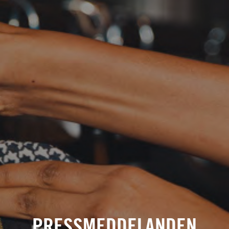
PRESSMEDDELANDEN